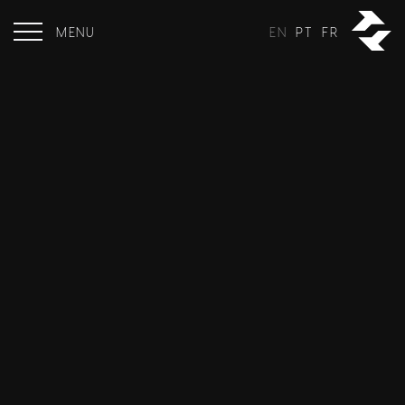
MENU
EN
PT
FR