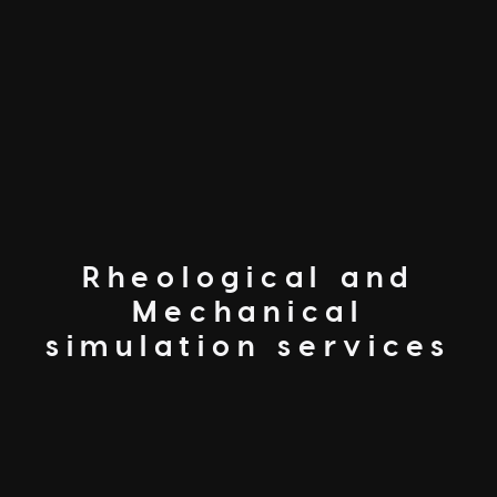
Rheological and
Mechanical
simulation services