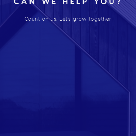
CAN WE HELP YOU?
Count on us. Let’s grow together