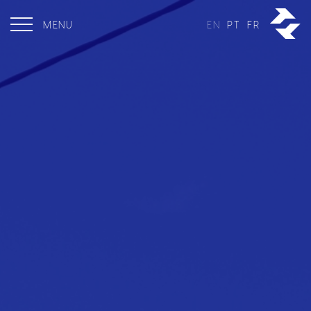
MENU
EN
PT
FR